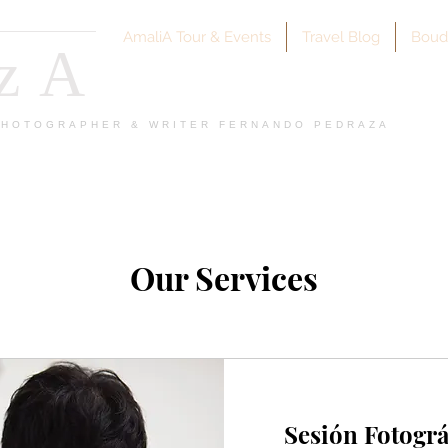
AmaliA Tour & Events
Travel Blog
Boud
azA
 PHOTOGRAPHER & WRITER FERNANDO PEDRAZA
Our Services
Sesión Fotográ