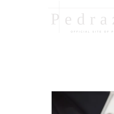
Pedr
OFFICIAL SITE OF