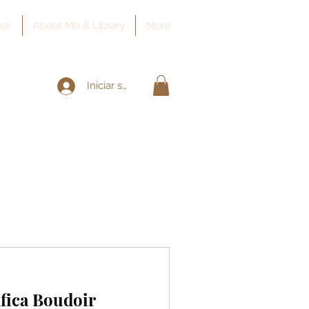
oir
About Me & Library
More
Iniciar sesión
fica Boudoir